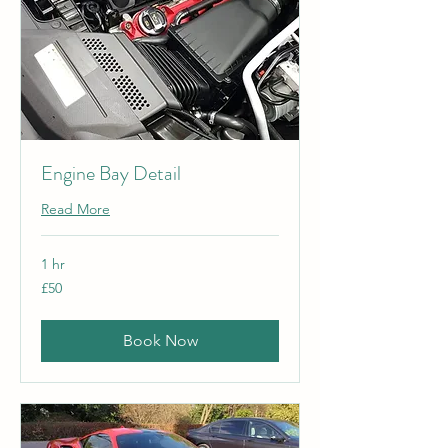
Engine Bay Detail
Read More
1 hr
50
£50
British
pounds
Book Now