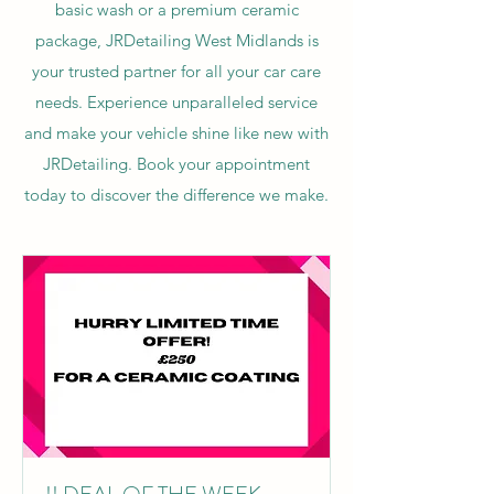
basic wash or a premium ceramic
package, JRDetailing West Midlands is
your trusted partner for all your car care
needs. Experience unparalleled service
and make your vehicle shine like new with
JRDetailing. Book your appointment
today to discover the difference we make.