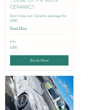
!! DEAL OF THE WEEK
CERAMIC!!
Don't miss out. Ceramic package for
£250
Read More
6 hr
250
£250
British
pounds
Book Now