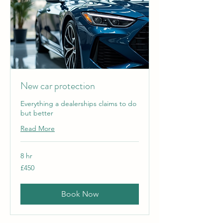
New car protection
Everything a dealerships claims to do
but better
Read More
8 hr
450
£450
British
pounds
Book Now