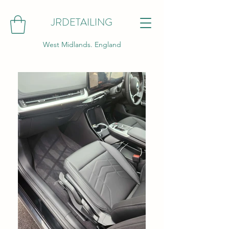
JRDETAILING
West Midlands. England