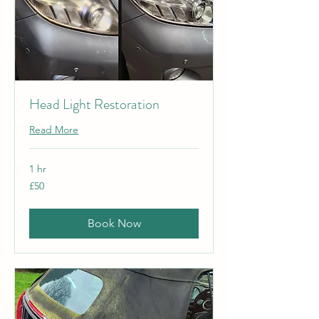
Head Light Restoration
Read More
1 hr
50
£50
British
pounds
Book Now