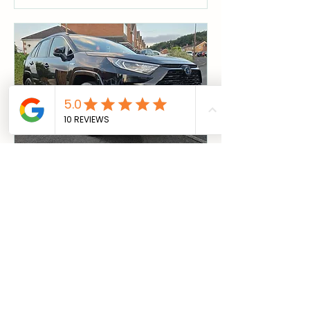
Night Service
Needing your vehicle in the day?
Drop it off in the evening pick it up in
the morning
Read More
1 hr