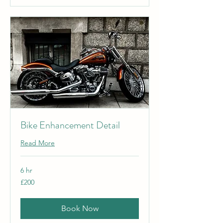
Bike Enhancement Detail
Read More
6 hr
200
£200
British
pounds
Book Now