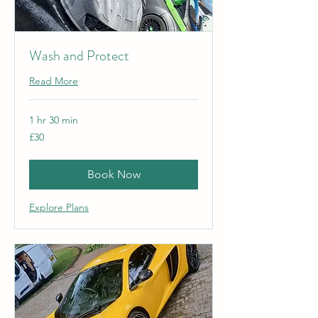
Wash and Protect
Read More
1 hr 30 min
30
£30
British
pounds
Book Now
Explore Plans