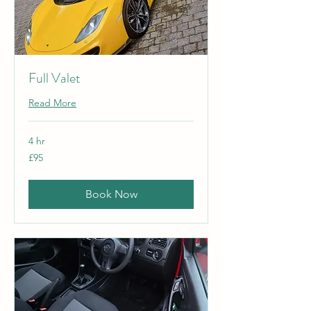
Full Valet
Read More
4 hr
95
£95
British
pounds
Book Now