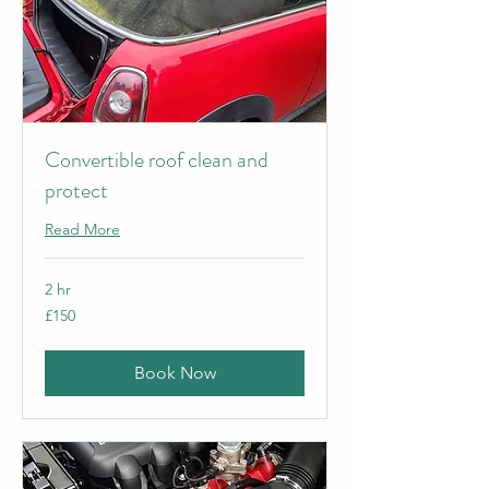
Convertible roof clean and
protect
Read More
2 hr
150
£150
British
pounds
Book Now