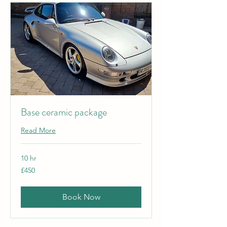
Base ceramic package
Read More
10 hr
450
£450
British
pounds
Book Now