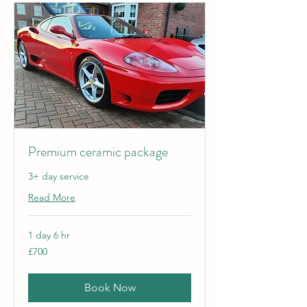
Premium ceramic package
3+ day service
Read More
1 day 6 hr
700
£700
British
pounds
Book Now