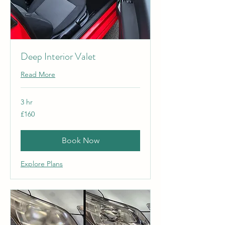
Deep Interior Valet
Read More
3 hr
160
£160
British
pounds
Book Now
Explore Plans