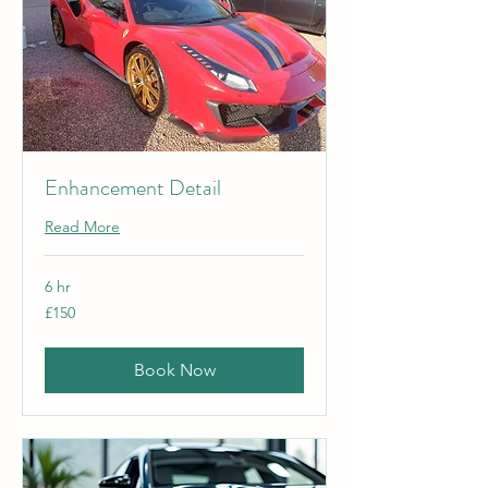
Enhancement Detail
Read More
6 hr
150
£150
British
pounds
Book Now