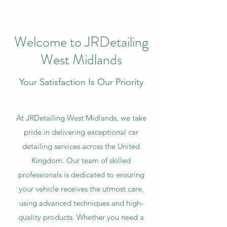
Welcome to JRDetailing
West Midlands
Your Satisfaction Is Our Priority
At JRDetailing West Midlands, we take
pride in delivering exceptional car
detailing services across the United
Kingdom. Our team of skilled
professionals is dedicated to ensuring
your vehicle receives the utmost care,
using advanced techniques and high-
quality products. Whether you need a