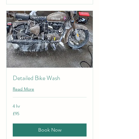
Detailed Bike Wash
Read More
4 hr
95
£95
British
pounds
Book Now