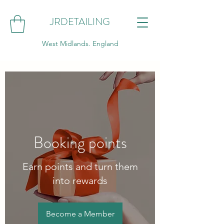
JRDETAILING
West Midlands. England
Booking points
Earn points and turn them
into rewards
Become a Member