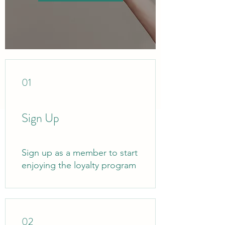
01
Sign Up
Sign up as a member to start
enjoying the loyalty program
02