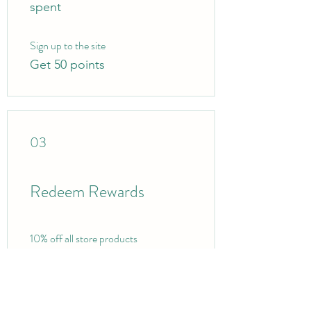
spent
Sign up to the site
Get 50 points
03
Redeem Rewards
10% off all store products
100 Points = 10% off the
lowest priced item in cart