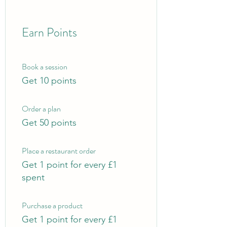
Earn Points
Book a session
Get 10 points
Order a plan
Get 50 points
Place a restaurant order
Get 1 point for every £1
spent
Purchase a product
Get 1 point for every £1