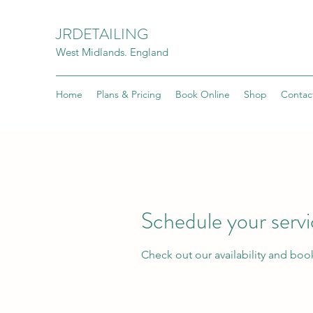
JRDETAILING
West Midlands. England
Home
Plans & Pricing
Book Online
Shop
Contac
Schedule your serv
Check out our availability and boo