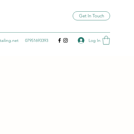
Get In Touch
Log In
ailing.net
07951693393