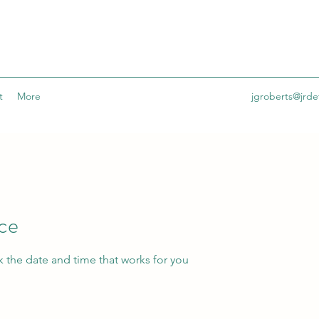
t
More
jgroberts@jrdet
ice
k the date and time that works for you